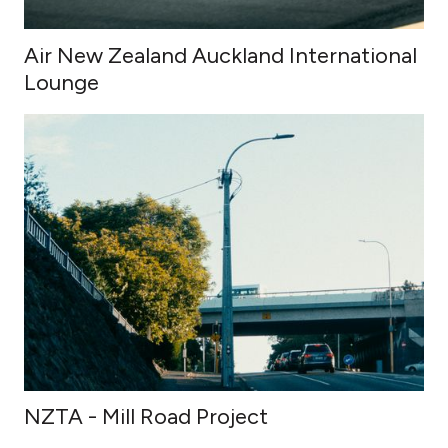
Air New Zealand Auckland International
Lounge
NZTA - Mill Road Project