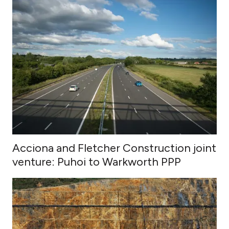
Acciona and Fletcher Construction joint
venture: Puhoi to Warkworth PPP