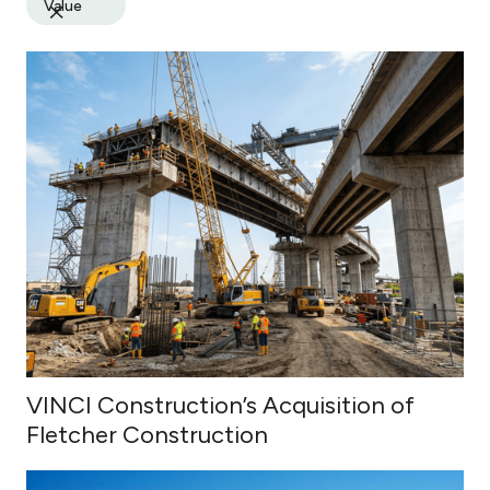
Value
VINCI Construction’s Acquisition of
Fletcher Construction