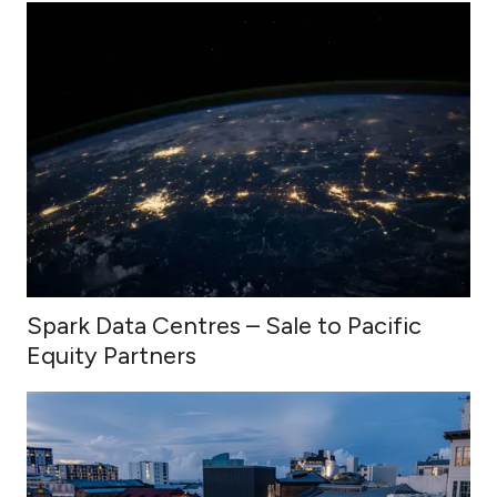
Spark Data Centres – Sale to Pacific
Equity Partners