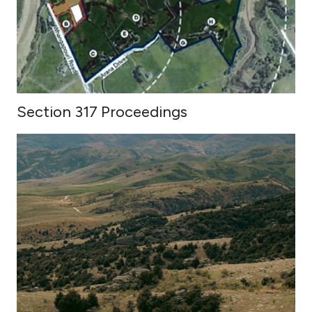
Section 317 Proceedings