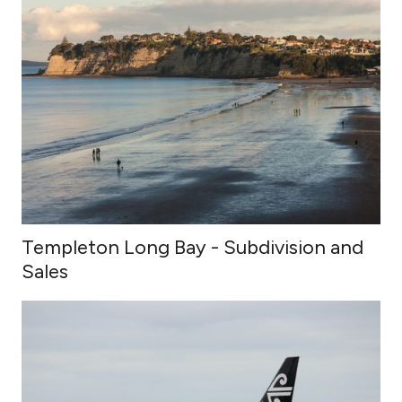
Templeton Long Bay - Subdivision and
Sales