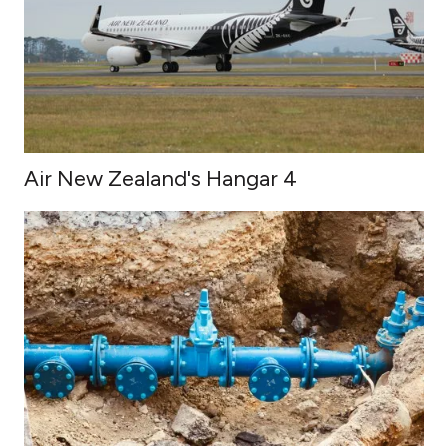
Air New Zealand's Hangar 4