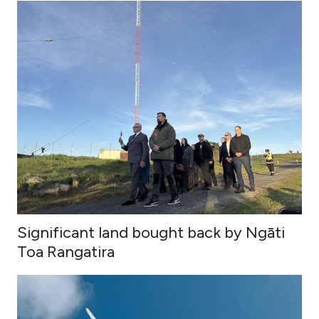
Significant land bought back by Ngāti
Toa Rangatira