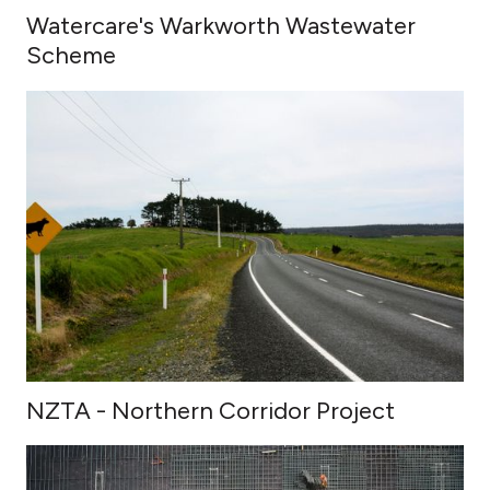
Watercare's Warkworth Wastewater
Scheme
NZTA - Northern Corridor Project