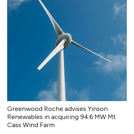
Greenwood Roche advises Yinson
Renewables in acquiring 94.6 MW Mt
Cass Wind Farm