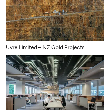
Uvre Limited – NZ Gold Projects