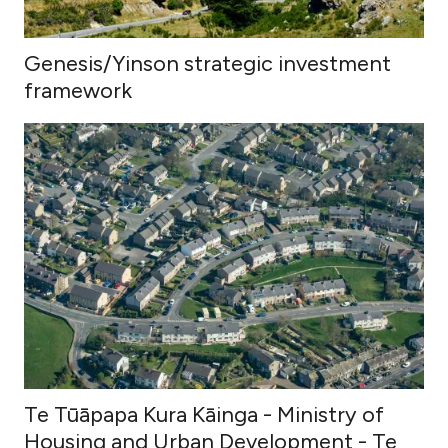
Genesis/Yinson strategic investment
framework
Te Tūāpapa Kura Kāinga - Ministry of
Housing and Urban Development - Te