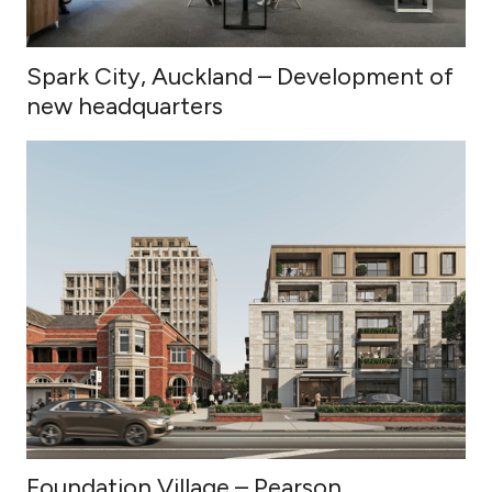
Spark City, Auckland – Development of
new headquarters
Foundation Village – Pearson