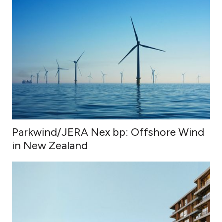
Parkwind/JERA Nex bp: Offshore Wind
in New Zealand