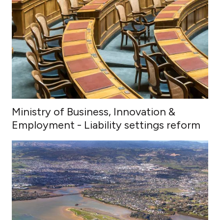
Ministry of Business, Innovation &
Employment - Liability settings reform