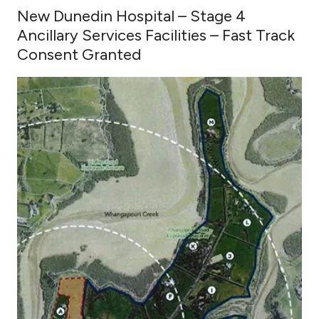
New Dunedin Hospital – Stage 4
Ancillary Services Facilities – Fast Track
Consent Granted