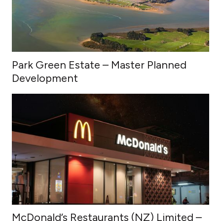
Park Green Estate – Master Planned
Development
McDonald’s Restaurants (NZ) Limited –