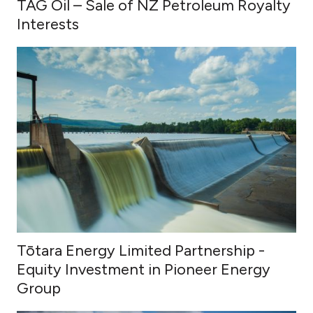
TAG Oil – Sale of NZ Petroleum Royalty
Interests
Tōtara Energy Limited Partnership -
Equity Investment in Pioneer Energy
Group