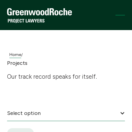
Home
/
Projects
Our track record speaks for itself.
Select option