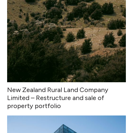
New Zealand Rural Land Company
Limited – Restructure and sale of
property portfolio