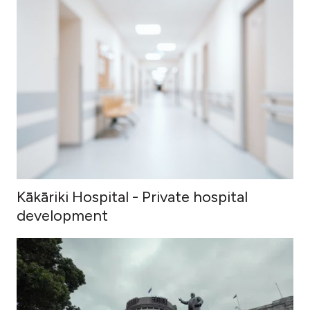
Kākāriki Hospital - Private hospital
development