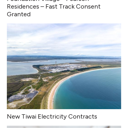
Residences – Fast Track Consent
Granted
New Tiwai Electricity Contracts