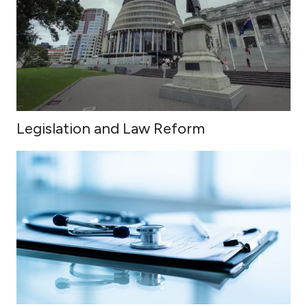
Legislation and Law Reform