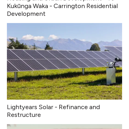
Kukūnga Waka - Carrington Residential
Development
Lightyears Solar - Refinance and
Restructure