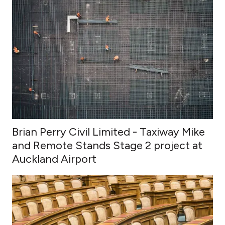
Brian Perry Civil Limited - Taxiway Mike
and Remote Stands Stage 2 project at
Auckland Airport