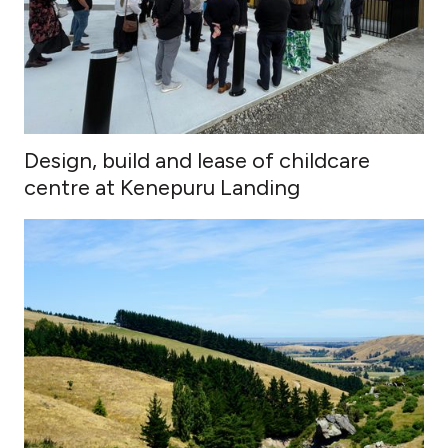
Design, build and lease of childcare
centre at Kenepuru Landing