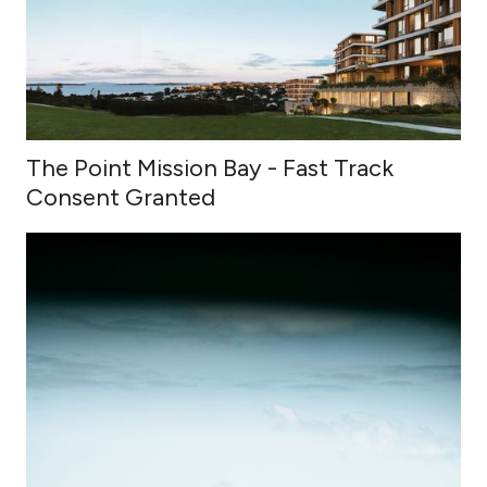
The Point Mission Bay - Fast Track
Consent Granted