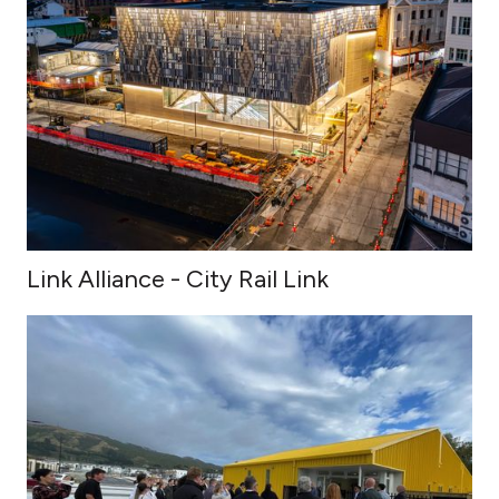
Link Alliance - City Rail Link