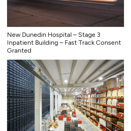
New Dunedin Hospital – Stage 3
Inpatient Building – Fast Track Consent
Granted