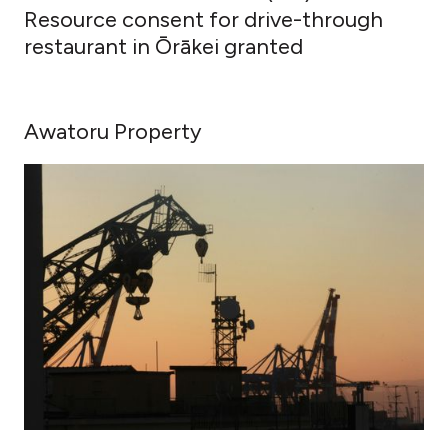
Resource consent for drive-through
restaurant in Ōrākei granted
Awatoru Property