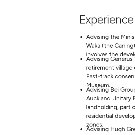
Experience 
Advising the Mini
Waka (the Carring
involves the deve
Advising Generus L
retirement village
Fast-track consen
Museum.
Advising Bei Group
Auckland Unitary P
landholding, part
residential devel
zones.
Advising Hugh Gree