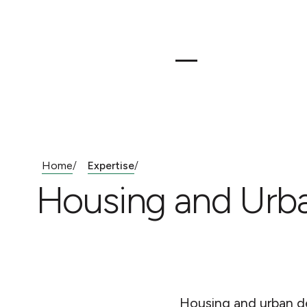
Home
Expertise
/
/
Housing and Urb
Housing and urban d