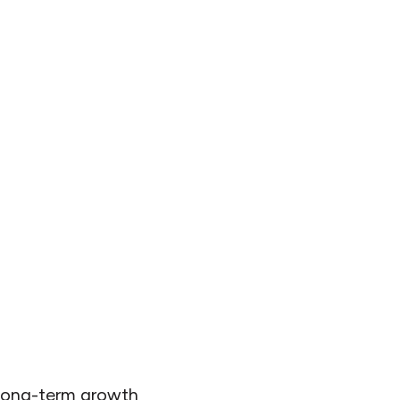
 long-term growth