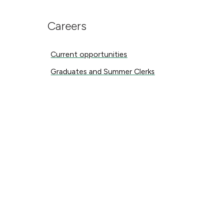
Careers
Current opportunities
Current opportunities
Graduates and Summer Clerks
Graduates and Summer Clerks