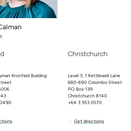
 Calman
R
nd
Christchurch
yman Kronfeld Building
Level 3, 1 Kettlewell Lane
Street
680-690 Colombo Street
6006
PO Box 139
143
Christchurch 8140
 0490
+64 3 353 0570
ons
Get directions
ctions
Get directions