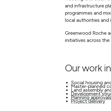
and infrastructure pl
programmes and mixed
local authorities and 
Greenwood Roche advi
initiatives across the
Our work in
Social housing an
Master-planned c
Land assembly an
Development struc
Planning approval
Project delivery