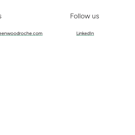
s
Follow us
nwoodroche.com
LinkedIn
reenwoodroche.com
LinkedIn