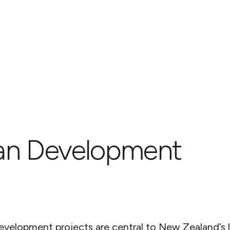
an Development
evelopment projects are central to New Zealand’s