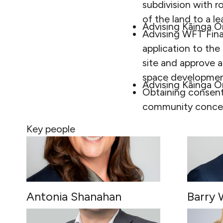
subdivision with r
of the land to a l
Advising Kāinga O
Advising WFT Fina
application to the
site and approve a
space development
Advising Kāinga O
Obtaining consent
community concep
Key people
Antonia Shanahan
Barry 
PARTNER
PARTNE