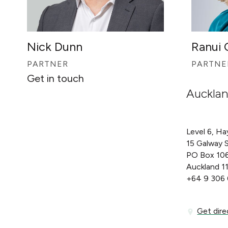
Nick Dunn
Ranui
PARTNER
PARTNE
Get in touch
Auckla
Level 6, Ha
15 Galway 
PO Box 10
Auckland 1
+64 9 306
Get directi
Get dire