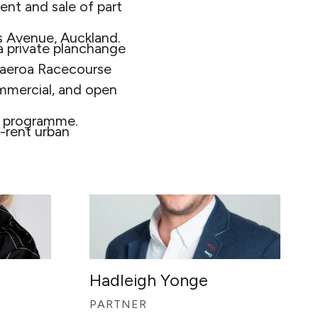
ent and sale of part
 Avenue, Auckland.
 private planchange
 Paeroa Racecourse
commercial, and open
ct programme.
-rent urban
Hadleigh Yonge
PARTNER