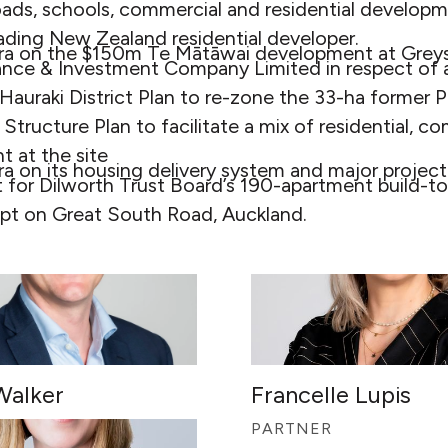
oads, schools, commercial and residential developm
eading New Zealand residential developer.
ra on the $150m Te Mātāwai development at Greys
nce & Investment Company Limited in respect of a
 Hauraki District Plan to re-zone the 33-ha former
 Structure Plan to facilitate a mix of residential, 
 at the site
ra on its housing delivery system and major proje
 for Dilworth Trust Board’s 190-apartment build-to
t on Great South Road, Auckland.
Walker
Francelle Lupis
R
PARTNER