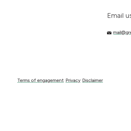
Email u
mail@gree
mail@g
Terms of engagement
Privacy
Disclaimer
Terms of engagement
Privacy
Disclaimer