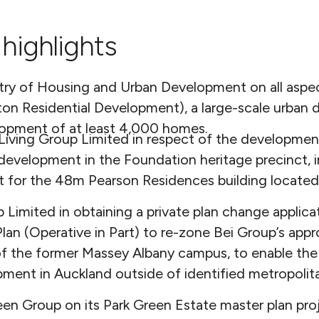
highlights
stry of Housing and Urban Development on all aspe
ton Residential Development), a large-scale urban
lopment of at least 4,000 homes.
iving Group Limited in respect of the development
 development in the Foundation heritage precinct, 
t for the 48m Pearson Residences building located
 Limited in obtaining a private plan change applic
lan (Operative in Part) to re-zone Bei Group’s appr
 of the former Massey Albany campus, to enable the
opment in Auckland outside of identified metropoli
n Group on its Park Green Estate master plan proj