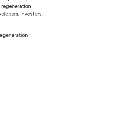
n regeneration
lopers, investors,
regeneration