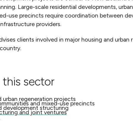
anning. Large-scale residential developments, urba
-use precincts require coordination between deve
infrastructure providers.
ses clients involved in major housing and urban 
 country.
 this sector
d urban regeneration projects
ommunities and mixed-use precincts
d development structuring
turing and joint ventures
s