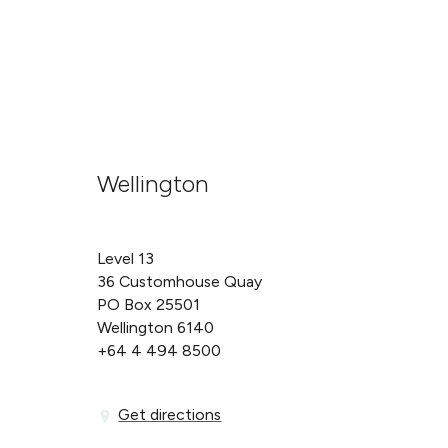
Wellington
Level 13
36 Customhouse Quay
PO Box 25501
Wellington 6140
+64 4 494 8500
Get directions
Get directions