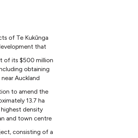
cts of Te Kukūnga
 development that
 of its $500 million
including obtaining
 near Auckland
ation to amend the
oximately 13.7 ha
 highest density
tan and town centre
ect, consisting of a