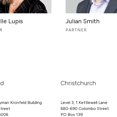
lle Lupis
Julian Smith
R
PARTNER
nd
Christchurch
yman Kronfeld Building
Level 3, 1 Kettlewell Lane
Street
680-690 Colombo Street
6006
PO Box 139