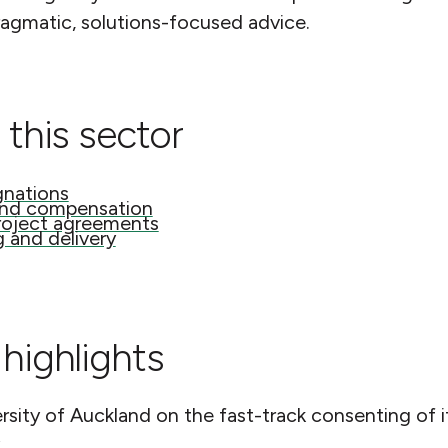
ragmatic, solutions-focused advice.
 this sector
gnations
and compensation
roject agreements
g and delivery
highlights
rsity of Auckland on the fast-track consenting of
.