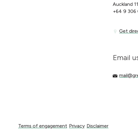
Auckland 1
+64 9 306
Get directi
Get dire
Email u
mail@gree
mail@g
Terms of engagement
Privacy
Disclaimer
Terms of engagement
Privacy
Disclaimer