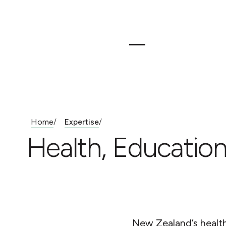
Home
Expertise
/
/
Health, Education
New Zealand’s health,