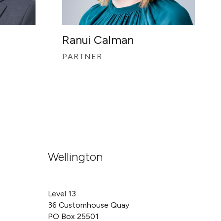
Ranui Calman
PARTNER
Wellington
Level 13
36 Customhouse Quay
PO Box 25501