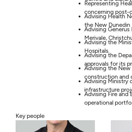
Representing Heal
concerning post-c
Advising Health N
the New Dunedin H
Advising Generus L
Merivale, Christch
Advising the Mini
Hospitals.
Advising the Depa
approvals for its
Advising the New Z
construction and d
Advising Ministry 
infrastructure pr
Advising Fire and
operational portfo
Key people