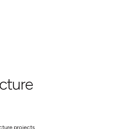
ucture
cture projects