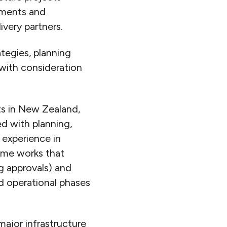
ements and
very partners.
ategies, planning
with consideration
ts in New Zealand,
ed with planning,
 experience in
rame works that
g approvals) and
nd operational phases
major infrastructure