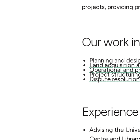
projects, providing p
Our work in
Planning and desi
Land acquisition 
Operational and p
Project structurin
Dispute resolution
Experience 
Advising the Unive
Centre and Library