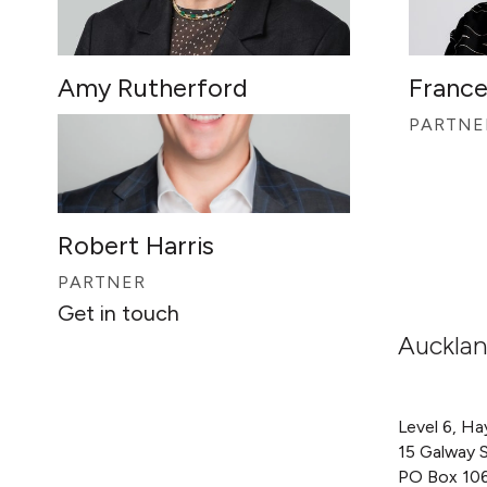
Amy Rutherford
France
PARTNER
PARTNE
Robert Harris
PARTNER
Get in touch
Auckla
Level 6, Ha
15 Galway 
PO Box 10