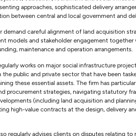
nsenting approaches, sophisticated delivery arrang
ation between central and local government and deli
or demand careful alignment of land acquisition str
ent models and stakeholder engagement together 
unding, maintenance and operation arrangements.
larly works on major social infrastructure projec
in the public and private sector that have been task
ining these essential assets. The firm has particular
and procurement strategies, navigating statutory f
evelopments (including land acquisition and plannin
ing high-value contracts at the design, delivery a
regularly advises clients on disputes relating to 