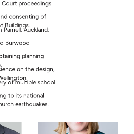
h Court proceedings
and consenting of
 Buildings.
n Parnell, Auckland;
and Burwood
taining planning
.
cience on the design,
Wellington.
ry of multiple school
g to its national
church earthquakes.