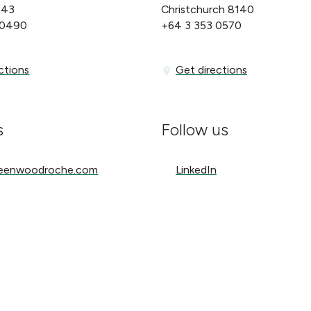
143
Christchurch 8140
 0490
+64 3 353 0570
ons
Get directions
ctions
Get directions
s
Follow us
nwoodroche.com
LinkedIn
reenwoodroche.com
LinkedIn