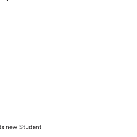
 its new Student