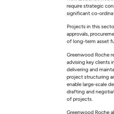
require strategic co
significant co-ordin
Projects in this sect
approvals, procurem
of long-term asset f
Greenwood Roche regu
advising key clients 
delivering and mainta
project structuring 
enable large‑scale d
drafting and negotiat
of projects.
Greenwood Roche also 