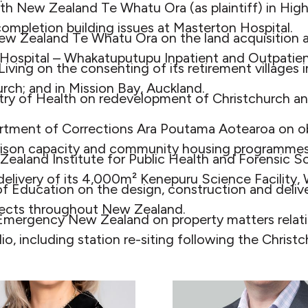
th New Zealand Te Whatu Ora (as plaintiff) in Hig
ompletion building issues at Masterton Hospital.
ew Zealand Te Whatu Ora on the land acquisition 
ospital – Whakatuputupu Inpatient and Outpatient
iving on the consenting of its retirement villages i
urch; and in Mission Bay, Auckland.
stry of Health on redevelopment of Christchurch 
rtment of Corrections Ara Poutama Aotearoa on ob
 prison capacity and community housing programmes
ealand Institute for Public Health and Forensic S
elivery of its 4,000m² Kenepuru Science Facility, 
of Education on the design, construction and delive
ojects throughout New Zealand.
 Emergency New Zealand on property matters relatin
lio, including station re-siting following the Christ