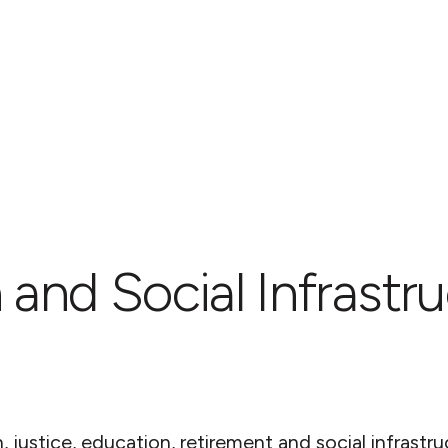
 and Social Infrastr
 justice, education, retirement and social infrastru