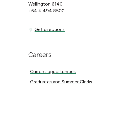
Wellington 6140
+64 4 494 8500
Get directions
Get directions
Careers
Current opportunities
Current opportunities
Graduates and Summer Clerks
Graduates and Summer Clerks