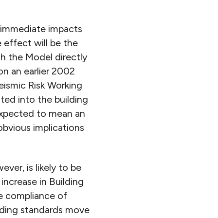
e immediate impacts
 effect will be the
h the Model directly
on an earlier 2002
eismic Risk Working
ted into the building
 expected to mean an
obvious implications
er, is likely to be
 increase in Building
ve compliance of
ilding standards move