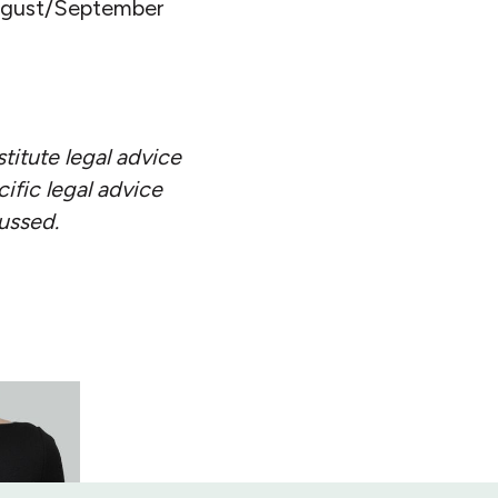
August/September
stitute legal advice
ific legal advice
cussed.