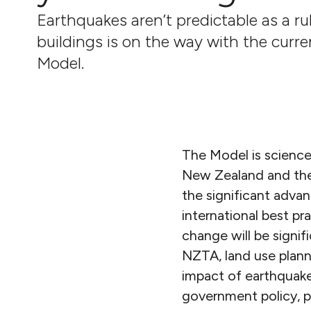
Earthquakes aren’t predictable as a ru
buildings is on the way with the curr
Model.
The Model is science
New Zealand and the r
the significant adva
international best p
change will be signif
NZTA, land use plann
impact of earthquakes
government policy, p