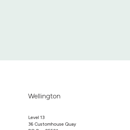
Wellington
Level 13
36 Customhouse Quay