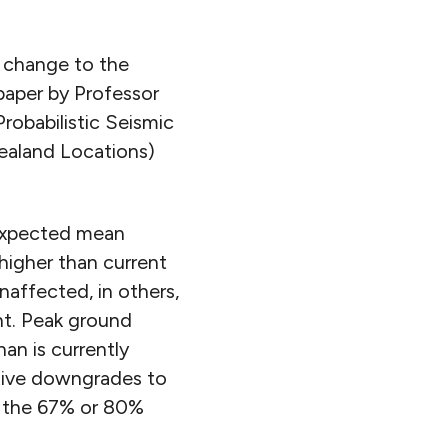
f change to the
paper by Professor
robabilistic Seismic
ealand Locations)
 expected mean
higher than current
affected, in others,
nt. Peak ground
an is currently
tive downgrades to
ow the 67% or 80%