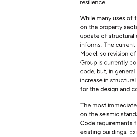
resilience.
While many uses of t
on the property secto
update of structural
informs. The current
Model, so revision o
Group is currently c
code, but, in general
increase in structura
for the design and co
The most immediate an
on the seismic standar
Code requirements fo
existing buildings. 