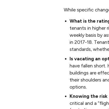
While specific chang
What is the ratin
tenants in higher r
weekly basis by a
in 2017-18. Tenant
standards, whether
Is vacating an op
have fallen short. 
buildings are effe
their shoulders a
options.
Knowing the risk 
critical and a “fli