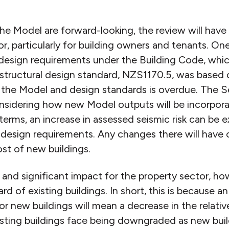
he Model are forward-looking, the review will hav
r, particularly for building owners and tenants. One
 design requirements under the Building Code, whic
 structural design standard, NZS1170.5, was based 
f the Model and design standards is overdue. The S
onsidering how new Model outputs will be incorpora
 terms, an increase in assessed seismic risk can be
l design requirements. Any changes there will have 
st of new buildings.
d significant impact for the property sector, howev
d of existing buildings. In short, this is because an
r new buildings will mean a decrease in the relati
Existing buildings face being downgraded as new bu