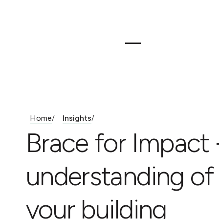
Home
Insights
/
/
Brace for Impact
understanding of s
your building