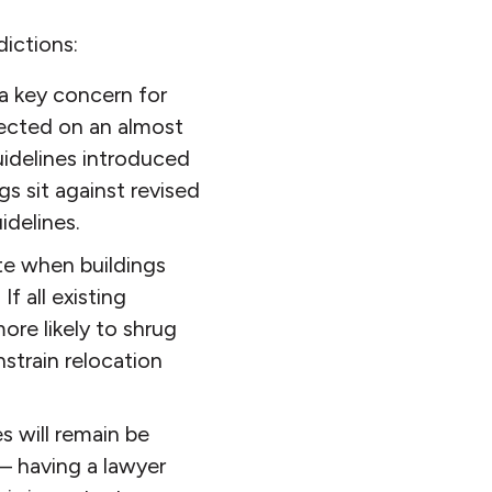
ictions:
 a key concern for
ffected on an almost
idelines introduced
s sit against revised
idelines.
te when buildings
f all existing
ore likely to shrug
strain relocation
s will remain be
y – having a lawyer