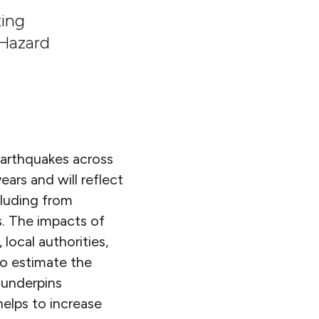
ting
 Hazard
earthquakes across
ars and will reflect
cluding from
s. The impacts of
local authorities,
to estimate the
n underpins
helps to increase