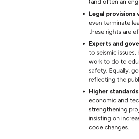
(and often an engi
Legal provisions w
even terminate le
these rights are e
Experts and gove
to seismic issues,
work to do to educ
safety. Equally, g
reflecting the publi
Higher standards
economic and tech
strengthening pro
insisting on incre
code changes.