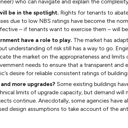
neer) who can navigate and explain the complexity 
ill be in the spotlight.
Rights for tenants to abate
ases due to low NBS ratings have become the nor
ffective – if tenants want to exercise them – will be
rnment have a role to play.
The market has adapte
 but understanding of risk still has a way to go. En
ate the market on the appropriateness and limits 
overnment needs to ensure that a transparent and 
c’s desire for reliable consistent ratings of buildings,
 and more upgrades?
Some existing buildings hav
nical limits of upgrade capacity, but demand will 
jects continue. Anecdotally, some agencies have a
ased design assumptions to take account of the ant