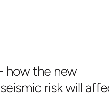
 - how the new
eismic risk will affe