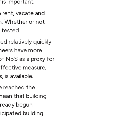
is important.
 rent, vacate and
m. Whether or not
 tested.
d relatively quickly
gineers have more
of NBS as a proxy for
effective measure,
 is available.
e reached the
mean that building
lready begun
icipated building