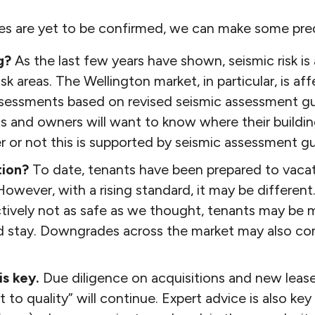
es are yet to be confirmed, we can make some pred
g?
As the last few years have shown, seismic risk is
isk areas. The Wellington market, in particular, is a
ssessments based on revised seismic assessment gu
s and owners will want to know where their building
 or not this is supported by seismic assessment gu
tion?
To date, tenants have been prepared to vaca
However, with a rising standard, it may be different. I
ctively not as safe as we thought, tenants may be m
nd stay. Downgrades across the market may also con
is key.
Due diligence on acquisitions and new lease
ght to quality” will continue. Expert advice is also ke