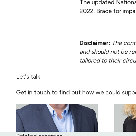
The updated Nationa
2022. Brace for impa
Disclaimer:
The conte
and should not be rel
tailored to their cir
Let's talk
Get in touch to find out how we could suppo
Related expertise