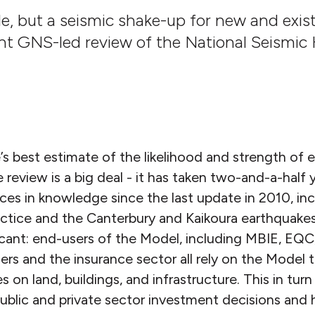
le, but a seismic shake-up for new and exis
ent GNS-led review of the National Seismic
’s best estimate of the likelihood and strength of 
eview is a big deal - it has taken two-and-a-half ye
nces in knowledge since the last update in 2010, in
ractice and the Canterbury and Kaikoura earthquake
icant: end-users of the Model, including MBIE, EQC, 
ers and the insurance sector all rely on the Model 
 on land, buildings, and infrastructure. This in tur
ublic and private sector investment decisions and 