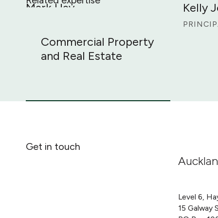
Mark Hay
Kelly 
Commercial Property and Real Estate
PARTNER
PRINCIP
Commercial Property
and Real Estate
Get in touch
Auckla
Level 6, Ha
15 Galway 