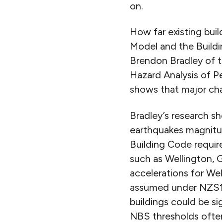
on.
How far existing bui
Model and the Buildi
Brendon Bradley of t
Hazard Analysis of P
shows that major chan
Bradley’s research s
earthquakes magnitud
Building Code requir
such as Wellington, 
accelerations for We
assumed under NZS11
buildings could be si
NBS thresholds often