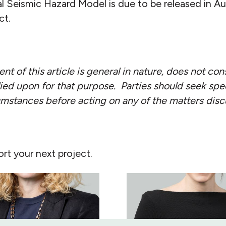
l Seismic Hazard Model is due to be released in 
ct.
nt of this article is general in nature, does not con
ied upon for that purpose. Parties should seek spec
cumstances before acting on any of the matters dis
rt your next project.