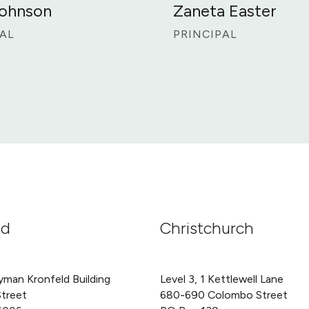
Johnson
Zaneta Easter
AL
PRINCIPAL
nd
Christchurch
yman Kronfeld Building
Level 3, 1 Kettlewell Lane
Street
680-690 Colombo Street