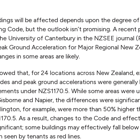
ldings will be affected depends upon the degree o
ng Code, but the outlook isn’t promising. A recent 
he University of Canterbury in the NZSEE journal (P
eak Ground Acceleration for Major Regional New Z
ges in some areas are likely.
howed that, for 24 locations across New Zealand,
es and peak ground accelerations were generally 
ements under NZS1170.5. While some areas were un
Gisborne and Napier, the differences were significa
llington, for example, were more than 50% higher th
70.5. As a result, changes to the Code and effec
gnificant; some buildings may effectively fall bel
 seen by tenants as red lines.