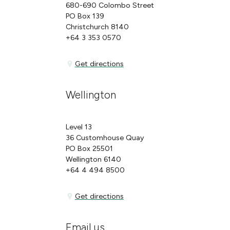
680-690 Colombo Street
PO Box 139
Christchurch 8140
+64 3 353 0570
Get directions
Get directions
Wellington
Level 13
36 Customhouse Quay
PO Box 25501
Wellington 6140
+64 4 494 8500
Get directions
Get directions
Email us