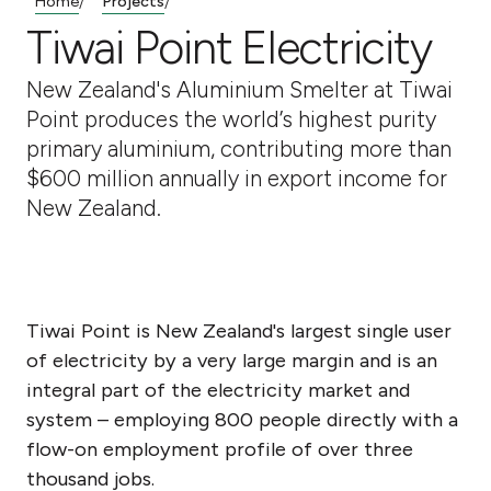
Home
Projects
/
/
Tiwai Point Electricity
New Zealand's Aluminium Smelter at Tiwai
Point produces the world’s highest purity
primary aluminium, contributing more than
$600 million annually in export income for
New Zealand.
Tiwai Point is New Zealand's largest single user
of electricity by a very large margin and is an
integral part of the electricity market and
system – employing 800 people directly with a
flow-on employment profile of over three
thousand jobs.