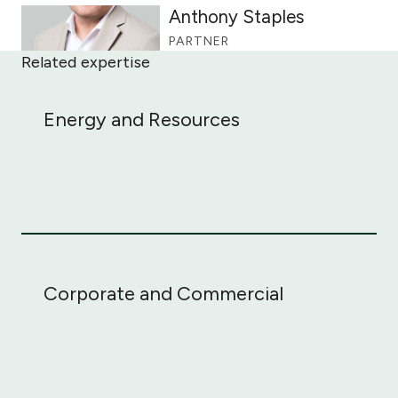
Anthony Staples
PARTNER
Related expertise
Energy and Resources
Energy and Resources
Corporate and Commercial
Corporate and Commercial