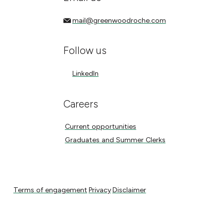
mail@greenwoodroche.com
mail@greenwoodroche.com
Follow us
LinkedIn
LinkedIn
Careers
Current opportunities
Current opportunities
Graduates and Summer Clerks
Graduates and Summer Clerks
Terms of engagement
Privacy
Disclaimer
Terms of engagement
Privacy
Disclaimer