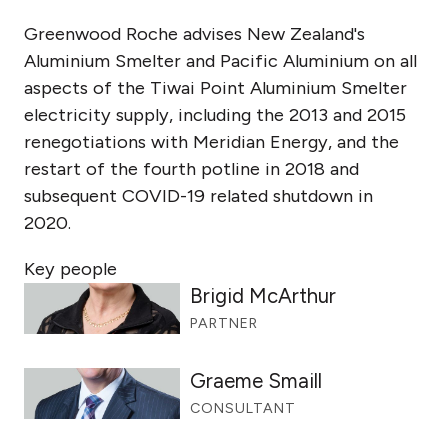
Greenwood Roche advises New Zealand's
Aluminium Smelter and Pacific Aluminium on all
aspects of the Tiwai Point Aluminium Smelter
electricity supply, including the 2013 and 2015
renegotiations with Meridian Energy, and the
restart of the fourth potline in 2018 and
subsequent COVID-19 related shutdown in
2020.
Key people
Brigid McArthur
PARTNER
Graeme Smaill
CONSULTANT