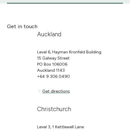
Get in touch
Auckland
Level 6, Hayman Kronfeld Building
15 Galway Street
PO Box 106006
Auckland 1143
+64 9 306 0490
Get directions
Get directions
Christchurch
Level 3, 1 Kettlewell Lane