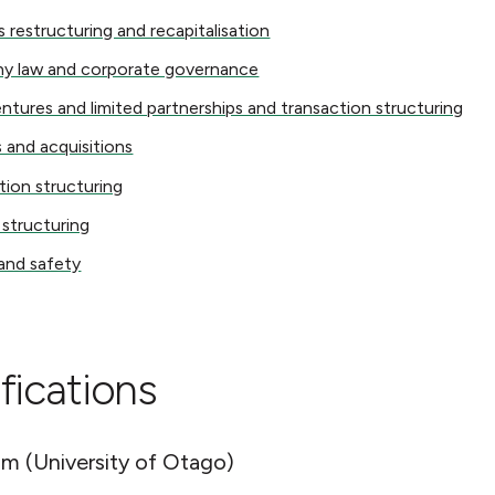
structuring and recapitalisation
s restructuring and recapitalisation
w and corporate governance
y law and corporate governance
res and limited partnerships and transaction structuring
entures and limited partnerships and transaction structuring
 acquisitions
 and acquisitions
 structuring
tion structuring
ucturing
 structuring
 safety
and safety
fications
m (University of Otago)