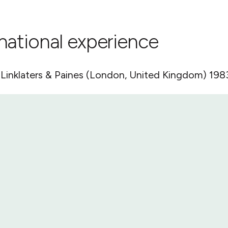
rnational experience
, Linklaters & Paines (London, United Kingdom) 198