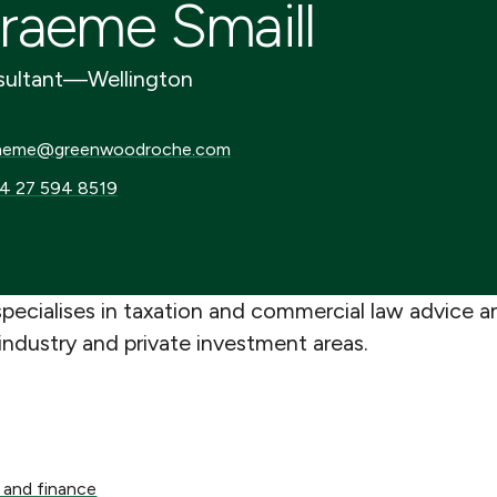
raeme Smaill
ultant
—
Wellington
me@greenwoodroche.com
aeme@greenwoodroche.com
27 594 8519
4 27 594 8519
pecialises in taxation and commercial law advice a
industry and private investment areas.
d finance
 and finance