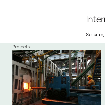
Inte
Solicitor
Projects
Tiwai Point Electricity