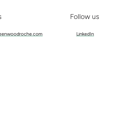
s
Follow us
nwoodroche.com
LinkedIn
reenwoodroche.com
LinkedIn