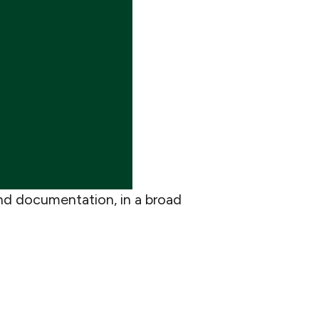
nd documentation, in a broad