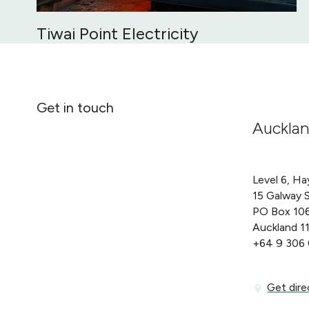
Tiwai Point Electricity
Get in touch
Auckla
Level 6, Ha
15 Galway 
PO Box 10
Auckland 1
+64 9 306
Get directi
Get dire