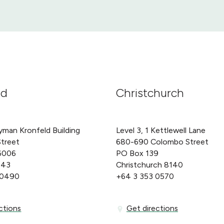
nd
Christchurch
yman Kronfeld Building
Level 3, 1 Kettlewell Lane
Street
680-690 Colombo Street
6006
PO Box 139
143
Christchurch 8140
 0490
+64 3 353 0570
ons
Get directions
ctions
Get directions