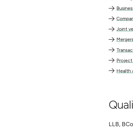
Business re
Busines
Company la
Compan
Joint ventu
Joint v
Mergers and
Mergers
Transaction
Transac
Project str
Project
Health and
Health 
Quali
LLB, BCo