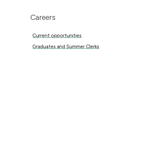
Careers
Current opportunities
Current opportunities
Graduates and Summer Clerks
Graduates and Summer Clerks