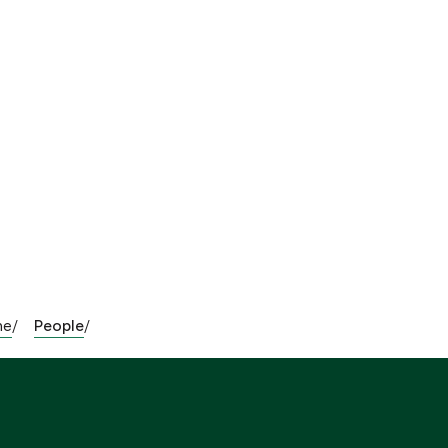
me
People
/
/