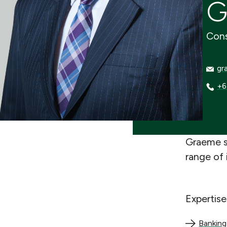
G
Cons
grae
gr
+64 
+6
Graeme s
range of 
Expertise
Banking an
Banking