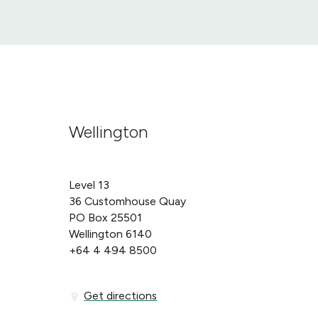
Wellington
Level 13
36 Customhouse Quay
PO Box 25501
Wellington 6140
+64 4 494 8500
Get directions
Get directions