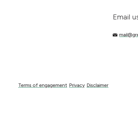
Email u
mail@gree
mail@g
Terms of engagement
Privacy
Disclaimer
Terms of engagement
Privacy
Disclaimer