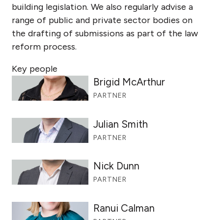
building legislation. We also regularly advise a
range of public and private sector bodies on
the drafting of submissions as part of the law
reform process.
Key people
Brigid McArthur
PARTNER
Julian Smith
PARTNER
Nick Dunn
PARTNER
Ranui Calman