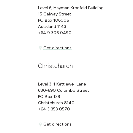
Level 6, Hayman Kronfeld Building
15 Galway Street
PO Box 106006
Auckland 1143
+64 9 306 0490
Get directions
Get directions
Christchurch
Level 3, 1 Kettlewell Lane
680-690 Colombo Street
PO Box 139
Christchurch 8140
+64 3 353 0570
Get directions
Get directions