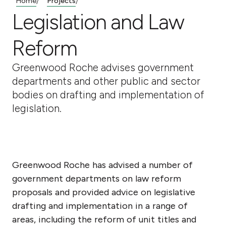
Home
Projects
/
/
Legislation and Law
Reform
Greenwood Roche advises government
departments and other public and sector
bodies on drafting and implementation of
legislation.
Greenwood Roche has advised a number of
government departments on law reform
proposals and provided advice on legislative
drafting and implementation in a range of
areas, including the reform of unit titles and