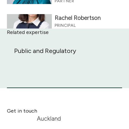
PARTNER
Rachel Robertson
PRINCIPAL
Related expertise
Public and Regulatory
Public and Regulatory
Get in touch
Auckland