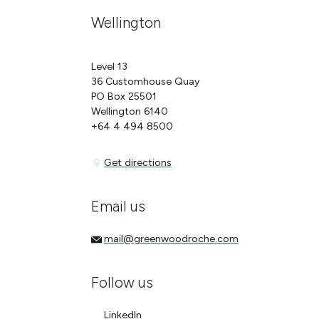
Wellington
Level 13
36 Customhouse Quay
PO Box 25501
Wellington 6140
+64 4 494 8500
Get directions
Get directions
Email us
mail@greenwoodroche.com
mail@greenwoodroche.com
Follow us
LinkedIn
LinkedIn