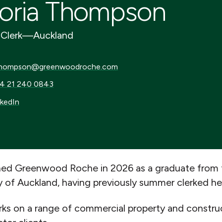
oria Thompson
Clerk
—
Auckland
mpson@greenwoodroche.com
hompson@greenwoodroche.com
21 240 0843
4 21 240 0843
dIn
nkedIn
ined Greenwood Roche in 2026 as a graduate from
y of Auckland, having previously summer clerked he
ks on a range of commercial property and construc