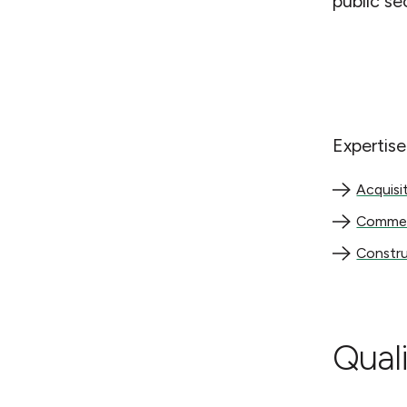
public se
Expertise
Acquisition
Acquisi
Commercial
Commerc
Constructi
Constru
Quali