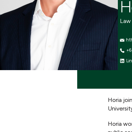
H
Law 
htho
ht
+64 
+6
Linke
Li
Horia jo
Universit
Horia wor