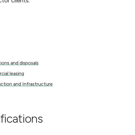
ctor clients.
s and disposals
tions and disposals
 leasing
ial leasing
on and Infrastructure
ction and Infrastructure
fications