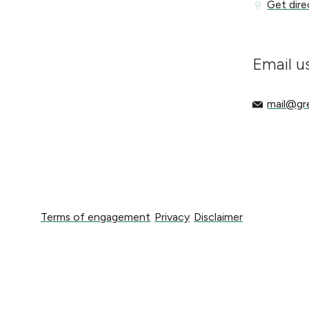
Get directi
Get dire
Email u
mail@gree
mail@g
Terms of engagement
Privacy
Disclaimer
Terms of engagement
Privacy
Disclaimer