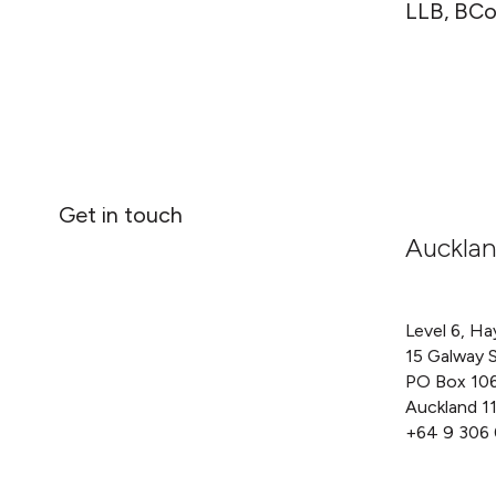
LLB, BCo
Get in touch
Auckla
Level 6, Ha
15 Galway 
PO Box 10
Auckland 1
+64 9 306