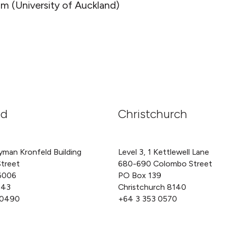
m (University of Auckland)
nd
Christchurch
yman Kronfeld Building
Level 3, 1 Kettlewell Lane
Street
680-690 Colombo Street
6006
PO Box 139
143
Christchurch 8140
 0490
+64 3 353 0570