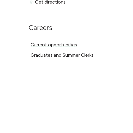
Get directions
Get directions
Careers
Current opportunities
Current opportunities
Graduates and Summer Clerks
Graduates and Summer Clerks