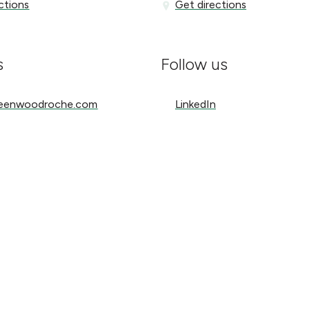
ons
Get directions
ctions
Get directions
s
Follow us
nwoodroche.com
LinkedIn
reenwoodroche.com
LinkedIn