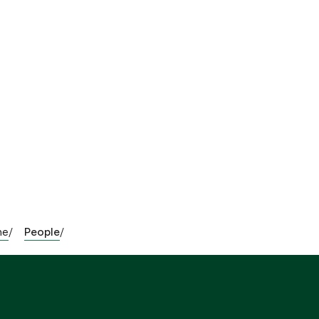
me
People
/
/