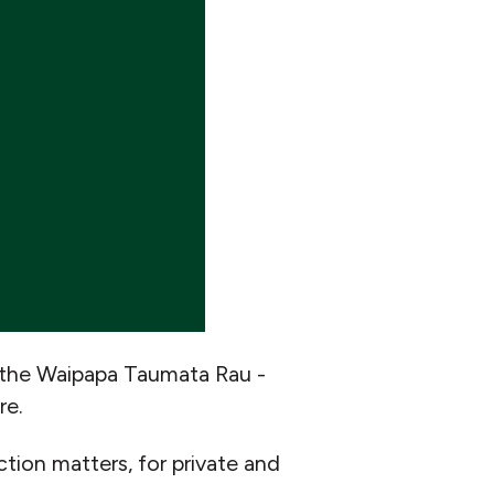
 the Waipapa Taumata Rau -
re.
tion matters, for private and