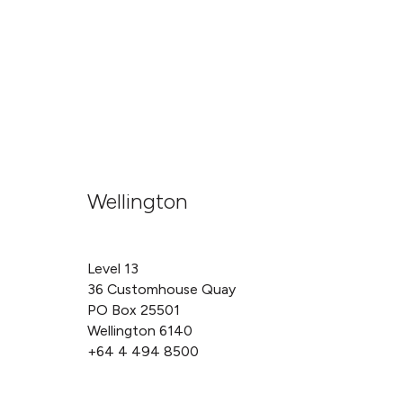
Wellington
Level 13
36 Customhouse Quay
PO Box 25501
Wellington 6140
+64 4 494 8500