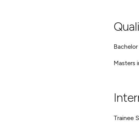
Quali
Bachelor
Masters i
Inte
Trainee S