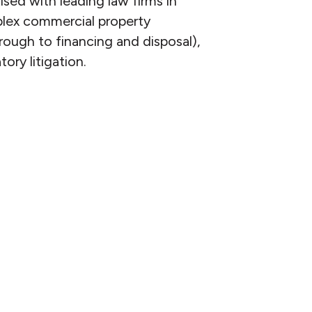
ed with leading law firms in
mplex commercial property
rough to financing and disposal),
ory litigation.