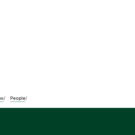
me
People
/
/