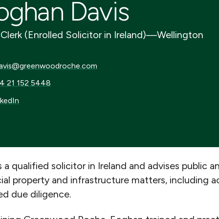
oghan Davis
Clerk (Enrolled Solicitor in Ireland)
—
Wellington
is@greenwoodroche.com
avis@greenwoodroche.com
21 152 5448
4 21 152 5448
dIn
nkedIn
 a qualified solicitor in Ireland and advises public a
l property and infrastructure matters, including ac
ed due diligence.