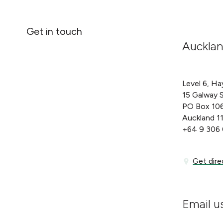
Get in touch
Auckla
Level 6, Ha
15 Galway 
PO Box 10
Auckland 1
+64 9 306
Get directi
Get dire
Email u