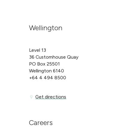
Wellington
Level 13
36 Customhouse Quay
PO Box 25501
Wellington 6140
+64 4 494 8500
Get directions
Get directions
Careers