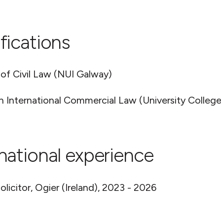
fications
 of Civil Law (NUI Galway)
n International Commercial Law (University College
rnational experience
olicitor, Ogier (Ireland), 2023 - 2026