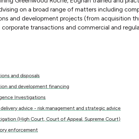
oining Greenwood Roche, Eoghan trained and practis
advising on a broad range of matters including co
ons and development projects (from acquisition th
s corporate transactions and commercial and regulat
s and disposals
tions and disposals
n and development financing
tion and development financing
ce Investigations
igence Investigations
ivery advice - risk management and strategic advice
 delivery advice - risk management and strategic advice
ation (High Court, Court of Appeal, Supreme Court)
itigation (High Court, Court of Appeal, Supreme Court)
 enforcement
tory enforcement