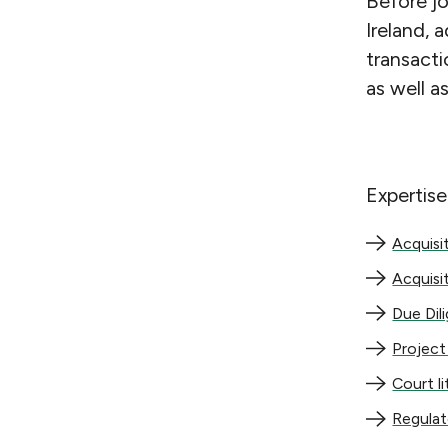
Before j
Ireland, 
transacti
as well a
Expertise
Acquisition
Acquisi
Acquisitio
Acquisi
Due Diligen
Due Dil
Project del
Project
Court litig
Court l
Regulatory
Regula