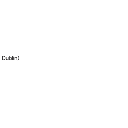
 Dublin)