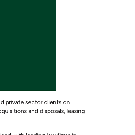
nd private sector clients on
quisitions and disposals, leasing