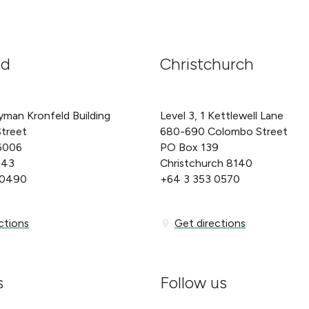
nd
Christchurch
yman Kronfeld Building
Level 3, 1 Kettlewell Lane
Street
680-690 Colombo Street
6006
PO Box 139
143
Christchurch 8140
 0490
+64 3 353 0570
ons
Get directions
ctions
Get directions
s
Follow us