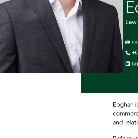
E
Law 
edav
ed
+64 
+6
Linke
Li
Eoghan is
commercia
and relat