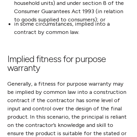
household units) and under section 8 of the
Consumer Guarantees Act 1993 (in relation
to goods supplied to consumers); or
in some circumstances, implied into a
contract by common law.
Implied fitness for purpose
warranty
Generally, a fitness for purpose warranty may
be implied by common law into a construction
contract if the contractor has some level of
input and control over the design of the final
product. In this scenario, the principal is reliant
on the contractor’s knowledge and skill to
ensure the product is suitable for the stated or