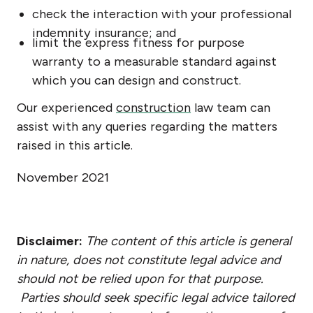
check the interaction with your professional
indemnity insurance; and
limit the express fitness for purpose
warranty to a measurable standard against
which you can design and construct.
Our experienced
construction
law team can
assist with any queries regarding the matters
raised in this article.
November 2021
Disclaimer:
The content of this article is general
in nature, does not constitute legal advice and
should not be relied upon for that purpose.
Parties should seek specific legal advice tailored