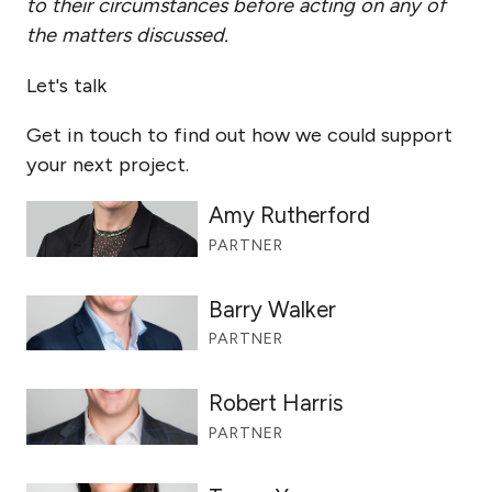
to their circumstances before acting on any of
the matters discussed.
Let's talk
Get in touch to find out how we could support
your next project.
Amy Rutherford
PARTNER
Barry Walker
PARTNER
Robert Harris
PARTNER