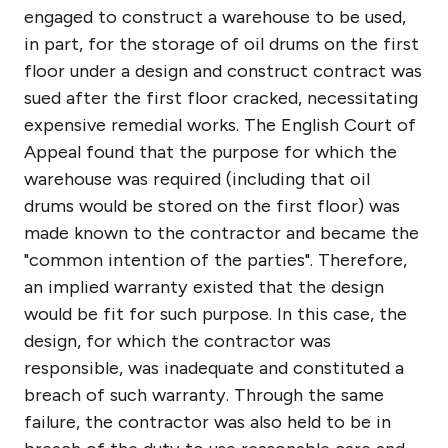
engaged to construct a warehouse to be used,
in part, for the storage of oil drums on the first
floor under a design and construct contract was
sued after the first floor cracked, necessitating
expensive remedial works. The English Court of
Appeal found that the purpose for which the
warehouse was required (including that oil
drums would be stored on the first floor) was
made known to the contractor and became the
"common intention of the parties". Therefore,
an implied warranty existed that the design
would be fit for such purpose. In this case, the
design, for which the contractor was
responsible, was inadequate and constituted a
breach of such warranty. Through the same
failure, the contractor was also held to be in