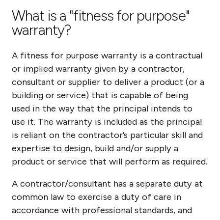
What is a "fitness for purpose"
warranty?
A fitness for purpose warranty is a contractual
or implied warranty given by a contractor,
consultant or supplier to deliver a product (or a
building or service) that is capable of being
used in the way that the principal intends to
use it. The warranty is included as the principal
is reliant on the contractor’s particular skill and
expertise to design, build and/or supply a
product or service that will perform as required.
A contractor/consultant has a separate duty at
common law to exercise a duty of care in
accordance with professional standards, and