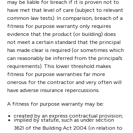
may be liable for breach if it is proven not to
have met that level of care (subject to relevant
common law tests). In comparison, breach of a
fitness for purpose warranty only requires
evidence that the product (or building) does
not meet a certain standard that the principal
has made clear is required (or sometimes which
can reasonably be inferred from the principal’s
requirements). This lower threshold makes
fitness for purpose warranties far more
onerous for the contractor and very often will
have adverse insurance repercussions.
A fitness for purpose warranty may be:
created by an express contractual provision;
implied by statute, such as under section
362I of the Building Act 2004 (in relation to