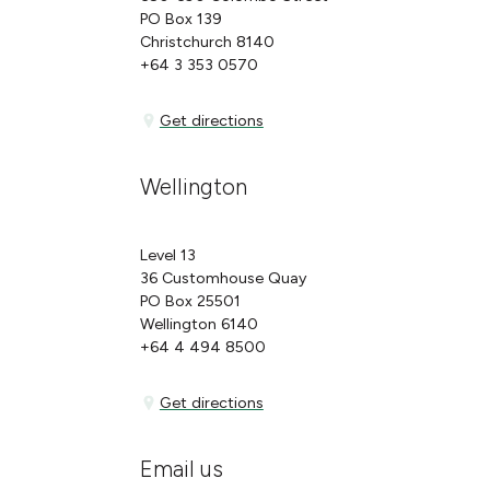
PO Box 139
Christchurch 8140
+64 3 353 0570
Get directions
Get directions
Wellington
Level 13
36 Customhouse Quay
PO Box 25501
Wellington 6140
+64 4 494 8500
Get directions
Get directions
Email us