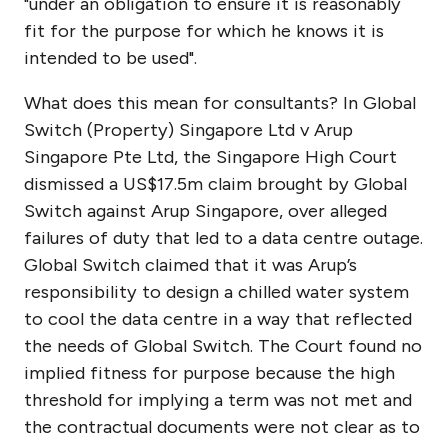
"under an obligation to ensure it is reasonably
fit for the purpose for which he knows it is
intended to be used".
What does this mean for consultants? In Global
Switch (Property) Singapore Ltd v Arup
Singapore Pte Ltd, the Singapore High Court
dismissed a US$17.5m claim brought by Global
Switch against Arup Singapore, over alleged
failures of duty that led to a data centre outage.
Global Switch claimed that it was Arup’s
responsibility to design a chilled water system
to cool the data centre in a way that reflected
the needs of Global Switch. The Court found no
implied fitness for purpose because the high
threshold for implying a term was not met and
the contractual documents were not clear as to