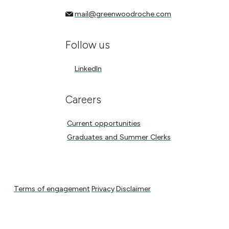
mail@greenwoodroche.com
mail@greenwoodroche.com
Follow us
LinkedIn
LinkedIn
Careers
Current opportunities
Current opportunities
Graduates and Summer Clerks
Graduates and Summer Clerks
Terms of engagement
Privacy
Disclaimer
Terms of engagement
Privacy
Disclaimer