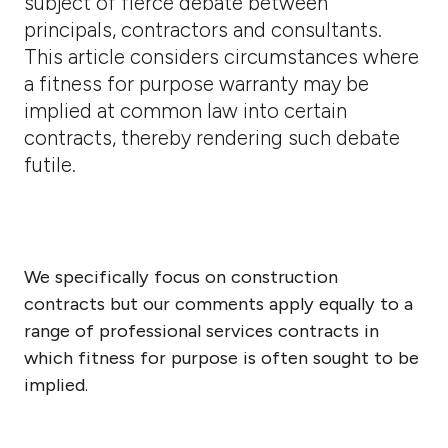
subject of fierce debate between
principals, contractors and consultants.
This article considers circumstances where
a fitness for purpose warranty may be
implied at common law into certain
contracts, thereby rendering such debate
futile.
We specifically focus on construction
contracts but our comments apply equally to a
range of professional services contracts in
which fitness for purpose is often sought to be
implied.