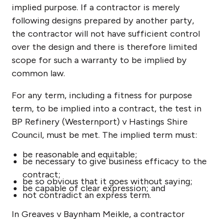
implied purpose. If a contractor is merely
following designs prepared by another party,
the contractor will not have sufficient control
over the design and there is therefore limited
scope for such a warranty to be implied by
common law.
For any term, including a fitness for purpose
term, to be implied into a contract, the test in
BP Refinery (Westernport) v Hastings Shire
Council, must be met. The implied term must:
be reasonable and equitable;
be necessary to give business efficacy to the
contract;
be so obvious that it goes without saying;
be capable of clear expression; and
not contradict an express term.
In Greaves v Baynham Meikle, a contractor