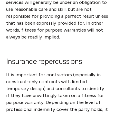
services will generally be under an obligation to
use reasonable care and skill, but are not
responsible for providing a perfect result unless
that has been expressly provided for. In other
words, fitness for purpose warranties will not
always be readily implied.
Insurance repercussions
It is important for contractors (especially in
construct-only contracts with limited
temporary design) and consultants to identify
if they have unwittingly taken on a fitness for
purpose warranty. Depending on the level of
professional indemnity cover the party holds, it