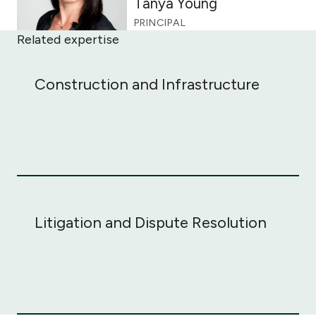
Tanya Young
PRINCIPAL
Related expertise
Construction and Infrastructure
Construction and Infrastructure
Litigation and Dispute Resolution
Litigation and Dispute Resolution