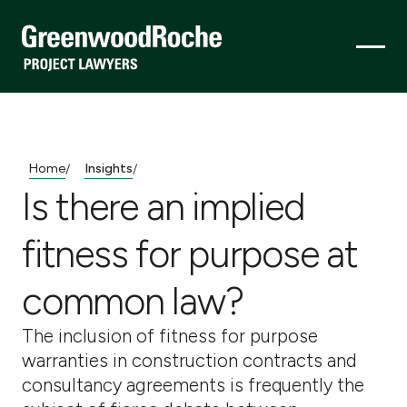
Home
Insights
/
/
Is there an implied
fitness for purpose at
common law?
The inclusion of fitness for purpose
warranties in construction contracts and
consultancy agreements is frequently the