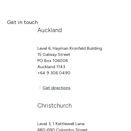
Get in touch
Auckland
Level 6, Hayman Kronfeld Building
15 Galway Street
PO Box 106006
Auckland 1143
+64 9 306 0490
Get directions
Get directions
Christchurch
Level 3, 1 Kettlewell Lane
680-690 Colombo Street