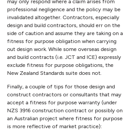
may only respond where a claim arises from
professional negligence and the policy may be
invalidated altogether. Contractors, especially
design and build contractors, should err on the
side of caution and assume they are taking on a
fitness for purpose obligation when carrying
out design work. While some overseas design
and build contracts (i.e. JCT and ICE) expressly
exclude fitness for purpose obligations, the
New Zealand Standards suite does not.
Finally, a couple of tips for those design and
construct contractors or consultants that may
accept a fitness for purpose warranty (under
NZS 3916 construction contract or possibly on
an Australian project where fitness for purpose
is more reflective of market practice):