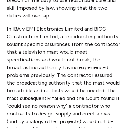
breach of the duty to use reasonable care and
skill imposed by law, showing that the two
duties will overlap.
In IBA v EMI Electronics Limited and BICC
Construction Limited, a broadcasting authority
sought specific assurances from the contractor
that a television mast would meet
specifications and would not break, the
broadcasting authority having experienced
problems previously. The contractor assured
the broadcasting authority that the mast would
be suitable and no tests would be needed. The
mast subsequently failed and the Court found it
"could see no reason why" a contractor who
contracts to design, supply and erect a mast
(and by analogy other projects) would not be