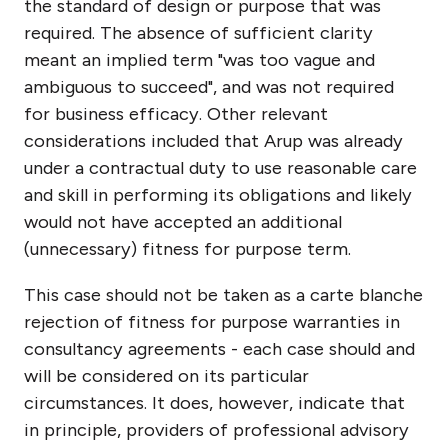
the standard of design or purpose that was
required. The absence of sufficient clarity
meant an implied term "was too vague and
ambiguous to succeed", and was not required
for business efficacy. Other relevant
considerations included that Arup was already
under a contractual duty to use reasonable care
and skill in performing its obligations and likely
would not have accepted an additional
(unnecessary) fitness for purpose term.
This case should not be taken as a carte blanche
rejection of fitness for purpose warranties in
consultancy agreements - each case should and
will be considered on its particular
circumstances. It does, however, indicate that
in principle, providers of professional advisory