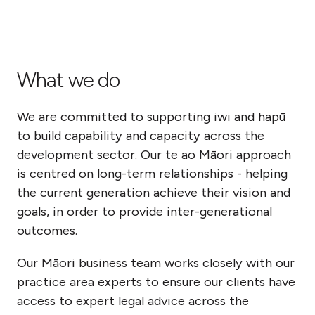
What we do
We are committed to supporting iwi and hapū
to build capability and capacity across the
development sector. Our te ao Māori approach
is centred on long-term relationships - helping
the current generation achieve their vision and
goals, in order to provide inter-generational
outcomes.
Our Māori business team works closely with our
practice area experts to ensure our clients have
access to expert legal advice across the