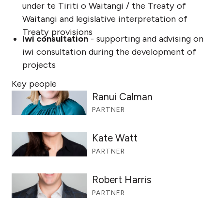
under te Tiriti o Waitangi / the Treaty of
Waitangi and legislative interpretation of
Treaty provisions
Iwi consultation
- supporting and advising on
iwi consultation during the development of
projects
Key people
Ranui Calman
PARTNER
Kate Watt
PARTNER
Robert Harris
PARTNER