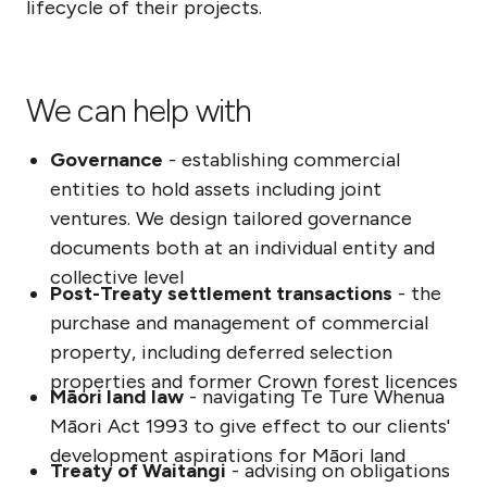
lifecycle of their projects.
We can help with
Governance
- establishing commercial
entities to hold assets including joint
ventures. We design tailored governance
documents both at an individual entity and
collective level
Post-Treaty settlement transactions
- the
purchase and management of commercial
property, including deferred selection
properties and former Crown forest licences
Māori land law
- navigating Te Ture Whenua
Māori Act 1993 to give effect to our clients'
development aspirations for Māori land
Treaty of Waitangi
- advising on obligations