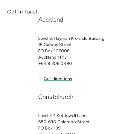
Get in touch
Auckland
Level 6, Hayman Kronfeld Building
15 Galway Street
PO Box 106006
Auckland 1143
+64 9 306 0490
Get directions
Get directions
Christchurch
Level 3, 1 Kettlewell Lane
680-690 Colombo Street
PO Box 139