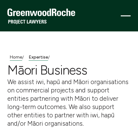
Home
Expertise
/
/
Māori Business
We assist iwi, hapū and Māori organisations
on commercial projects and support
entities partnering with Māori to deliver
long-term outcomes. We also support
other entities to partner with iwi, hapū
and/or Māori organisations.