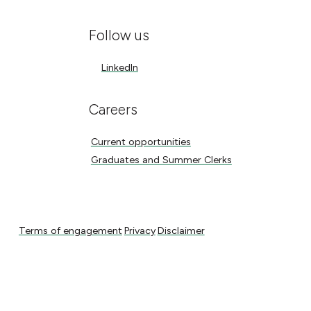
Follow us
LinkedIn
LinkedIn
Careers
Current opportunities
Current opportunities
Graduates and Summer Clerks
Graduates and Summer Clerks
Terms of engagement
Privacy
Disclaimer
Terms of engagement
Privacy
Disclaimer