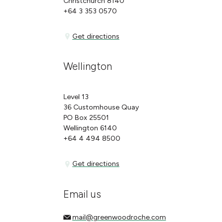
Christchurch 8140
+64 3 353 0570
Get directions
Get directions
Wellington
Level 13
36 Customhouse Quay
PO Box 25501
Wellington 6140
+64 4 494 8500
Get directions
Get directions
Email us
mail@greenwoodroche.com
mail@greenwoodroche.com