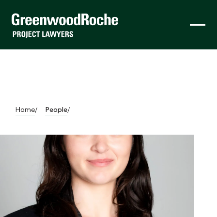
Home
People
/
/