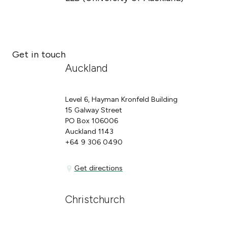
Get in touch
Auckland
Level 6, Hayman Kronfeld Building
15 Galway Street
PO Box 106006
Auckland 1143
+64 9 306 0490
Get directions
Get directions
Christchurch