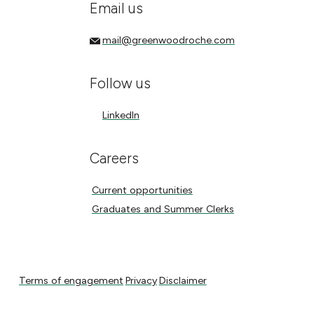
Email us
mail@greenwoodroche.com
mail@greenwoodroche.com
Follow us
LinkedIn
LinkedIn
Careers
Current opportunities
Current opportunities
Graduates and Summer Clerks
Graduates and Summer Clerks
Terms of engagement
Privacy
Disclaimer
Terms of engagement
Privacy
Disclaimer