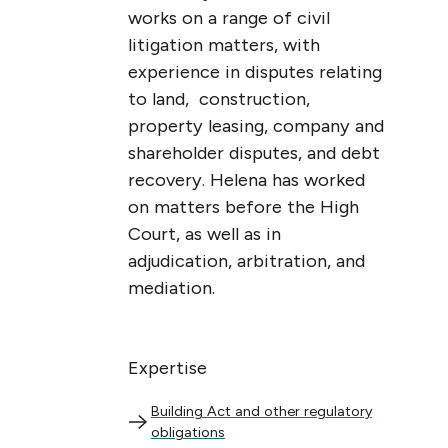
works on a range of civil
litigation matters, with
experience in disputes relating
to land, construction,
property leasing, company and
shareholder disputes, and debt
recovery. Helena has worked
on matters before the High
Court, as well as in
adjudication, arbitration, and
mediation.
Expertise
Building Act and other regulatory obligations
Building Act and other regulatory
obligations