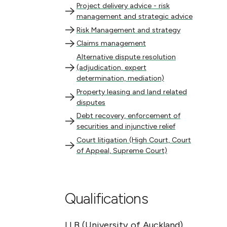
Project delivery advice - risk management and s
Project delivery advice - risk
management and strategic advice
Risk Management and strategy
Risk Management and strategy
Claims management
Claims management
Alternative dispute resolution (adjudication, ex
Alternative dispute resolution
(adjudication, expert
determination, mediation)
Property leasing and land related disputes
Property leasing and land related
disputes
Debt recovery, enforcement of securities and inju
Debt recovery, enforcement of
securities and injunctive relief
Court litigation (High Court, Court of Appeal, 
Court litigation (High Court, Court
of Appeal, Supreme Court)
Qualifications
LLB (University of Auckland)