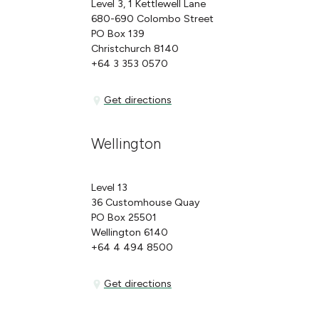
Level 3, 1 Kettlewell Lane
680-690 Colombo Street
PO Box 139
Christchurch 8140
+64 3 353 0570
Get directions
Get directions
Wellington
Level 13
36 Customhouse Quay
PO Box 25501
Wellington 6140
+64 4 494 8500
Get directions
Get directions