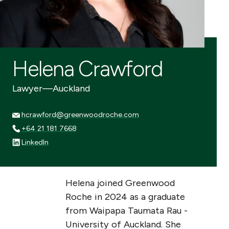
Helena Crawford
Lawyer
—
Auckland
hcrawford@greenwoodroche.com
hcrawford@greenwoodroche.com
+64 21 181 7668
+64 21 181 7668
LinkedIn
LinkedIn
Helena joined Greenwood
Roche in 2024 as a graduate
from Waipapa Taumata Rau -
University of Auckland. She