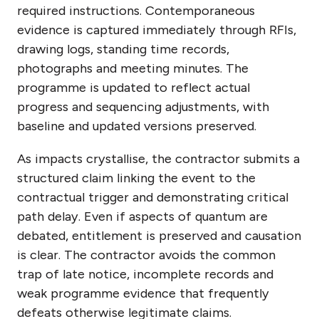
required instructions. Contemporaneous
evidence is captured immediately through RFIs,
drawing logs, standing time records,
photographs and meeting minutes. The
programme is updated to reflect actual
progress and sequencing adjustments, with
baseline and updated versions preserved.
As impacts crystallise, the contractor submits a
structured claim linking the event to the
contractual trigger and demonstrating critical
path delay. Even if aspects of quantum are
debated, entitlement is preserved and causation
is clear. The contractor avoids the common
trap of late notice, incomplete records and
weak programme evidence that frequently
defeats otherwise legitimate claims.