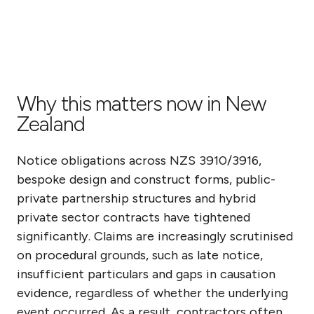
Why this matters now in New
Zealand
Notice obligations across NZS 3910/3916,
bespoke design and construct forms, public-
private partnership structures and hybrid
private sector contracts have tightened
significantly. Claims are increasingly scrutinised
on procedural grounds, such as late notice,
insufficient particulars and gaps in causation
evidence, regardless of whether the underlying
event occurred. As a result, contractors often