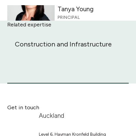
Tanya Young
PRINCIPAL
Related expertise
Construction and Infrastructure
Construction and Infrastructure
Get in touch
Auckland
Level 6, Hayman Kronfeld Building