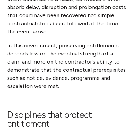
absorb delay, disruption and prolongation costs
that could have been recovered had simple
contractual steps been followed at the time
the event arose.
In this environment, preserving entitlements
depends less on the eventual strength of a
claim and more on the contractor’s ability to
demonstrate that the contractual prerequisites
such as notice, evidence, programme and
escalation were met.
Disciplines that protect
entitlement