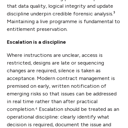
that data quality, logical integrity and update
discipline underpin credible forensic analysis.³
Maintaining a live programme is fundamental to
entitlement preservation.
Escalation is a discipline
Where instructions are unclear, access is
restricted, designs are late or sequencing
changes are required, silence is taken as
acceptance. Modern contract management is
premised on early, written notification of
emerging risks so that issues can be addressed
in real time rather than after practical
completion.⁴ Escalation should be treated as an
operational discipline: clearly identify what
decision is required, document the issue and