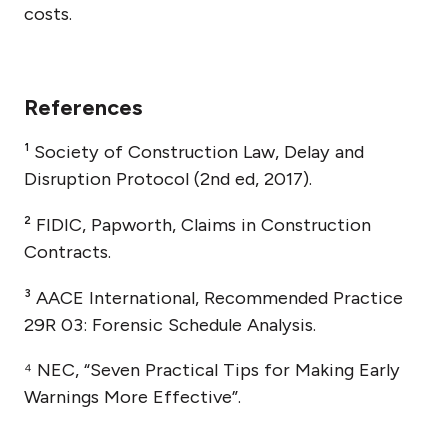
costs.
References
¹ Society of Construction Law, Delay and
Disruption Protocol (2nd ed, 2017).
² FIDIC, Papworth, Claims in Construction
Contracts.
³ AACE International, Recommended Practice
29R 03: Forensic Schedule Analysis.
⁴ NEC, “Seven Practical Tips for Making Early
Warnings More Effective”.