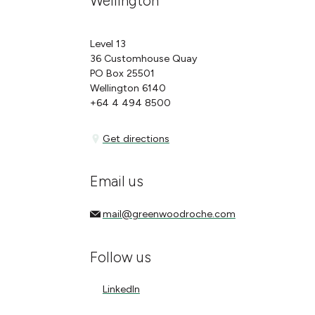
Wellington
Level 13
36 Customhouse Quay
PO Box 25501
Wellington 6140
+64 4 494 8500
Get directions
Get directions
Email us
mail@greenwoodroche.com
mail@greenwoodroche.com
Follow us
LinkedIn
LinkedIn