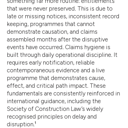
something far more routine: entitlements
that were never preserved. This is due to
late or missing notices, inconsistent record
keeping, programmes that cannot
demonstrate causation, and claims
assembled months after the disruptive
events have occurred. Claims hygiene is
built through daily operational discipline. It
requires early notification, reliable
contemporaneous evidence and a live
programme that demonstrates cause,
effect, and critical path impact. These
fundamentals are consistently reinforced in
international guidance, including the
Society of Construction Law’s widely
recognised principles on delay and
disruption.¹