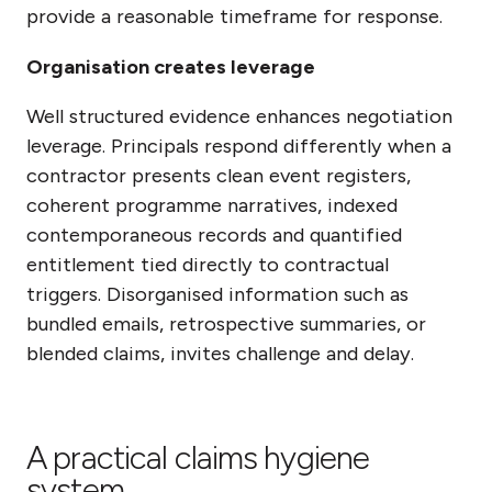
provide a reasonable timeframe for response.
Organisation creates leverage
Well structured evidence enhances negotiation
leverage. Principals respond differently when a
contractor presents clean event registers,
coherent programme narratives, indexed
contemporaneous records and quantified
entitlement tied directly to contractual
triggers. Disorganised information such as
bundled emails, retrospective summaries, or
blended claims, invites challenge and delay.
A practical claims hygiene
system