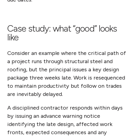
Case study: what “good” looks
like
Consider an example where the critical path of
a project runs through structural steel and
roofing, but the principal issues a key design
package three weeks late. Work is resequenced
to maintain productivity but follow on trades
are inevitably delayed.
A disciplined contractor responds within days
by issuing an advance warning notice
identifying the late design, affected work
fronts, expected consequences and any