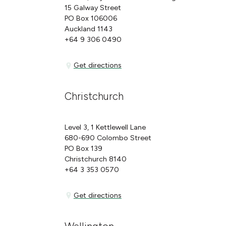
15 Galway Street
PO Box 106006
Auckland 1143
+64 9 306 0490
Get directions
Get directions
Christchurch
Level 3, 1 Kettlewell Lane
680-690 Colombo Street
PO Box 139
Christchurch 8140
+64 3 353 0570
Get directions
Get directions