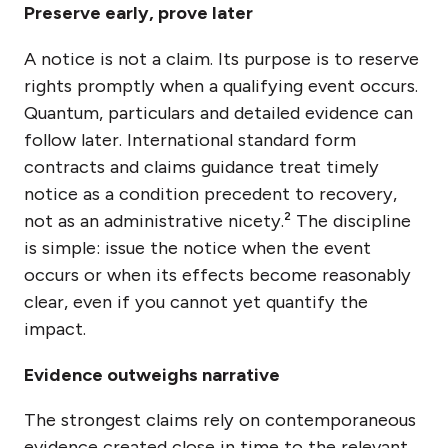
Preserve early, prove later
A notice is not a claim. Its purpose is to reserve
rights promptly when a qualifying event occurs.
Quantum, particulars and detailed evidence can
follow later. International standard form
contracts and claims guidance treat timely
notice as a condition precedent to recovery,
not as an administrative nicety.² The discipline
is simple: issue the notice when the event
occurs or when its effects become reasonably
clear, even if you cannot yet quantify the
impact.
Evidence outweighs narrative
The strongest claims rely on contemporaneous
evidence created close in time to the relevant