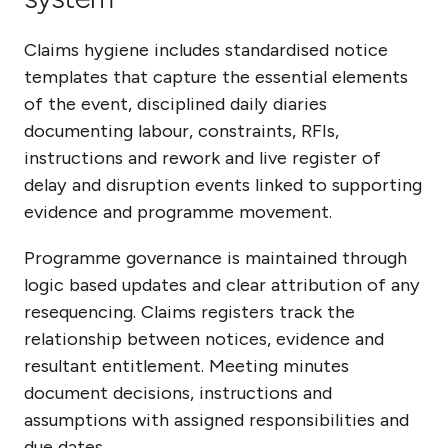
Claims hygiene includes standardised notice
templates that capture the essential elements
of the event, disciplined daily diaries
documenting labour, constraints, RFIs,
instructions and rework and live register of
delay and disruption events linked to supporting
evidence and programme movement.
Programme governance is maintained through
logic based updates and clear attribution of any
resequencing. Claims registers track the
relationship between notices, evidence and
resultant entitlement. Meeting minutes
document decisions, instructions and
assumptions with assigned responsibilities and
due dates.