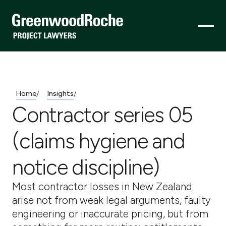
Home
Insights
/
/
Contractor series 05
(claims hygiene and
notice discipline)
Most contractor losses in New Zealand
arise not from weak legal arguments, faulty
engineering or inaccurate pricing, but from