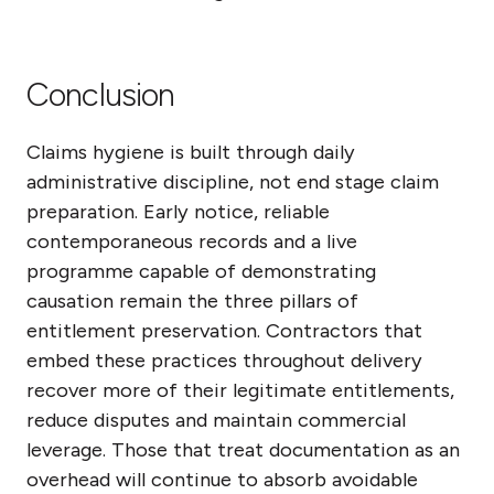
Conclusion
Claims hygiene is built through daily
administrative discipline, not end stage claim
preparation. Early notice, reliable
contemporaneous records and a live
programme capable of demonstrating
causation remain the three pillars of
entitlement preservation. Contractors that
embed these practices throughout delivery
recover more of their legitimate entitlements,
reduce disputes and maintain commercial
leverage. Those that treat documentation as an
overhead will continue to absorb avoidable