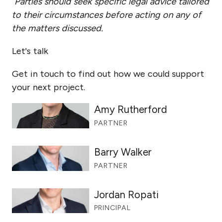
Parties should seek specific legal advice tailored
to their circumstances before acting on any of
the matters discussed.
Let's talk
Get in touch to find out how we could support
your next project.
Amy Rutherford
PARTNER
Barry Walker
PARTNER
Jordan Ropati
PRINCIPAL