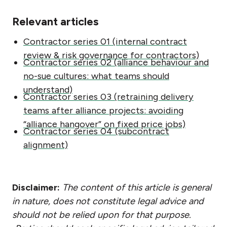
Relevant articles
Contractor series 01 (internal contract
review & risk governance for contractors)
Contractor series 02 (alliance behaviour and
no-sue cultures: what teams should
understand)
Contractor series 03 (retraining delivery
teams after alliance projects: avoiding
“alliance hangover” on fixed price jobs)
Contractor series 04 (subcontract
alignment)
Disclaimer:
The content of this article is general
in nature, does not constitute legal advice and
should not be relied upon for that purpose.