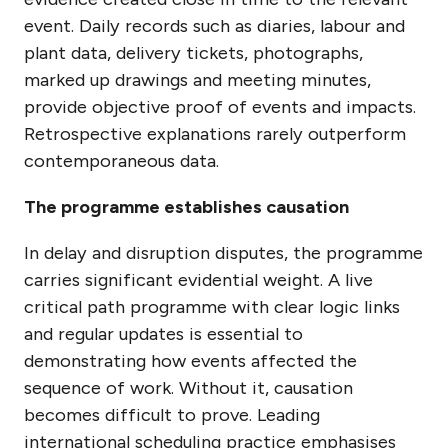
event. Daily records such as diaries, labour and
plant data, delivery tickets, photographs,
marked up drawings and meeting minutes,
provide objective proof of events and impacts.
Retrospective explanations rarely outperform
contemporaneous data.
The programme establishes causation
In delay and disruption disputes, the programme
carries significant evidential weight. A live
critical path programme with clear logic links
and regular updates is essential to
demonstrating how events affected the
sequence of work. Without it, causation
becomes difficult to prove. Leading
international scheduling practice emphasises