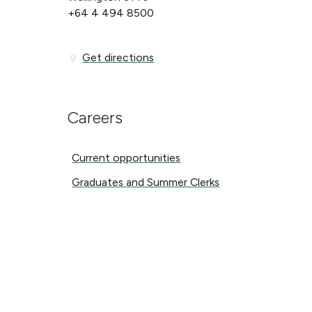
+64 4 494 8500
Get directions
Get directions
Careers
Current opportunities
Current opportunities
Graduates and Summer Clerks
Graduates and Summer Clerks