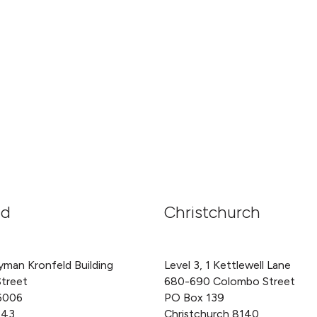
nd
Christchurch
yman Kronfeld Building
Level 3, 1 Kettlewell Lane
Street
680-690 Colombo Street
6006
PO Box 139
143
Christchurch 8140