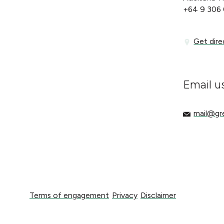
+64 9 306
Get directi
Get dire
Email u
mail@gree
mail@g
Terms of engagement
Privacy
Disclaimer
Terms of engagement
Privacy
Disclaimer