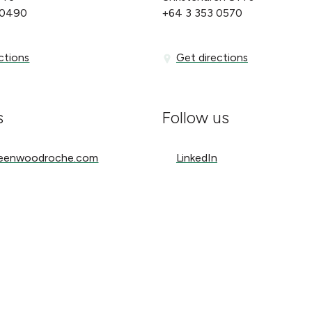
 0490
+64 3 353 0570
ons
Get directions
ctions
Get directions
s
Follow us
nwoodroche.com
LinkedIn
reenwoodroche.com
LinkedIn