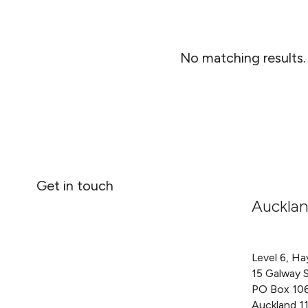
No matching results.
Get in touch
Auckla
Level 6, Ha
15 Galway 
PO Box 10
Auckland 1