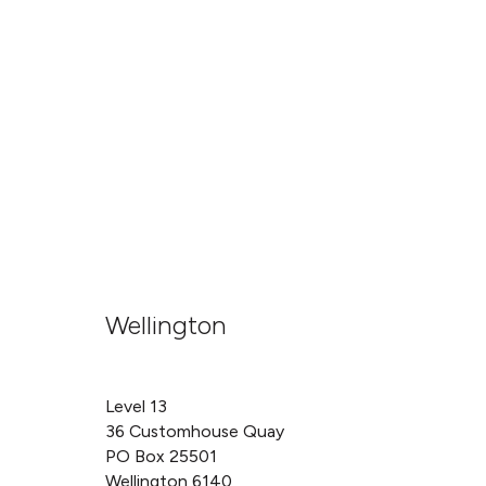
Wellington
Level 13
36 Customhouse Quay
PO Box 25501
Wellington 6140