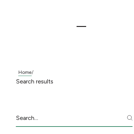
Home
/
Search results
Search
S