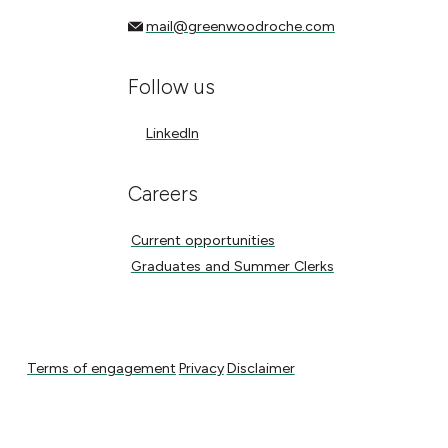
mail@greenwoodroche.com
mail@greenwoodroche.com
Follow us
LinkedIn
LinkedIn
Careers
Current opportunities
Current opportunities
Graduates and Summer Clerks
Graduates and Summer Clerks
Terms of engagement
Privacy
Disclaimer
Terms of engagement
Privacy
Disclaimer