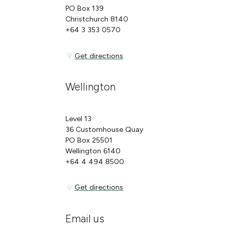
PO Box 139
Christchurch 8140
+64 3 353 0570
Get directions
Get directions
Wellington
Level 13
36 Customhouse Quay
PO Box 25501
Wellington 6140
+64 4 494 8500
Get directions
Get directions
Email us