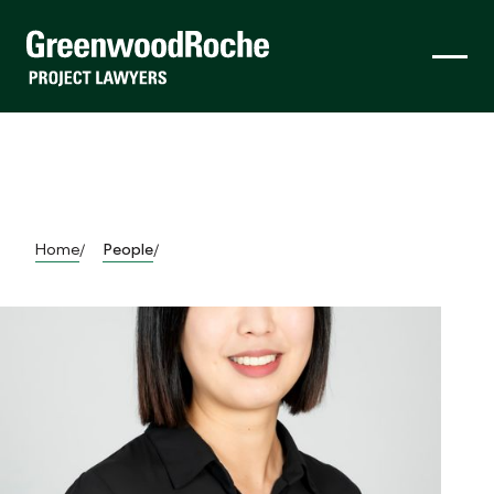
Home
People
/
/