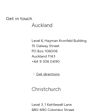
Get in touch
Auckland
Level 6, Hayman Kronfeld Building
15 Galway Street
PO Box 106006
Auckland 1143
+64 9 306 0490
Get directions
Get directions
Christchurch
Level 3, 1 Kettlewell Lane
680-690 Colombo Street