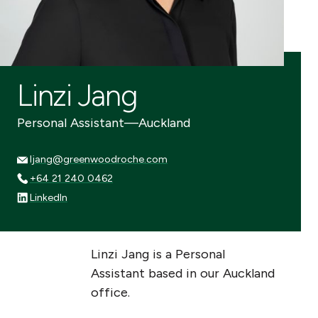
Linzi Jang
Personal Assistant
—
Auckland
ljang@greenwoodroche.com
ljang@greenwoodroche.com
+64 21 240 0462
+64 21 240 0462
LinkedIn
LinkedIn
Linzi Jang is a Personal
Assistant based in our Auckland
office.